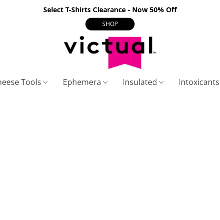
Select T-Shirts Clearance - Now 50% Off
SHOP
heese Tools
Ephemera
Insulated
Intoxicant