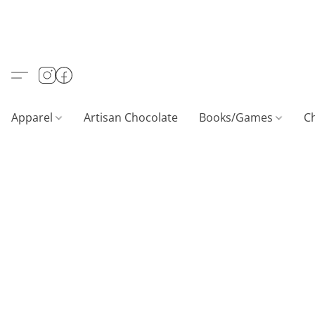
Apparel
Artisan Chocolate
Books/Games
C