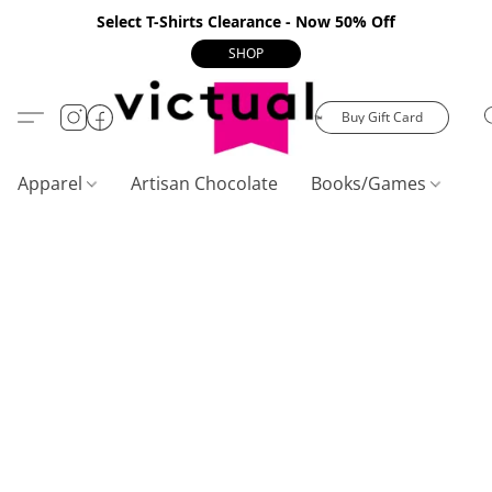
Select T-Shirts Clearance - Now 50% Off
SHOP
Buy Gift Card
Apparel
Artisan Chocolate
Books/Games
C