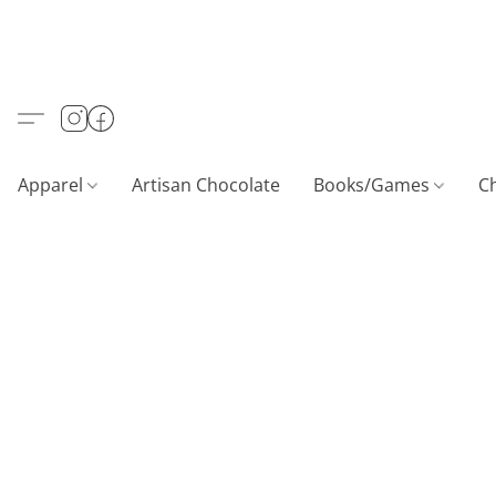
Apparel
Artisan Chocolate
Books/Games
C