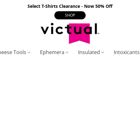
Select T-Shirts Clearance - Now 50% Off
SHOP
heese Tools
Ephemera
Insulated
Intoxicant