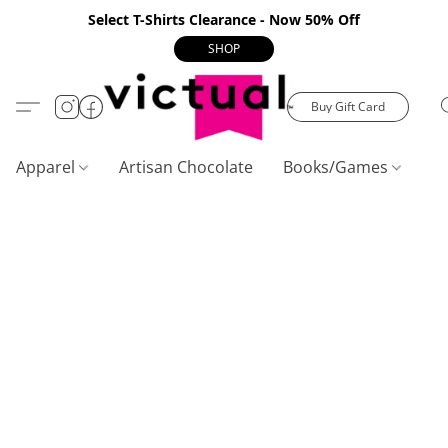
Select T-Shirts Clearance - Now 50% Off
SHOP
Buy Gift Card
Apparel
Artisan Chocolate
Books/Games
C