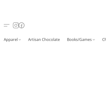
Apparel
Artisan Chocolate
Books/Games
C