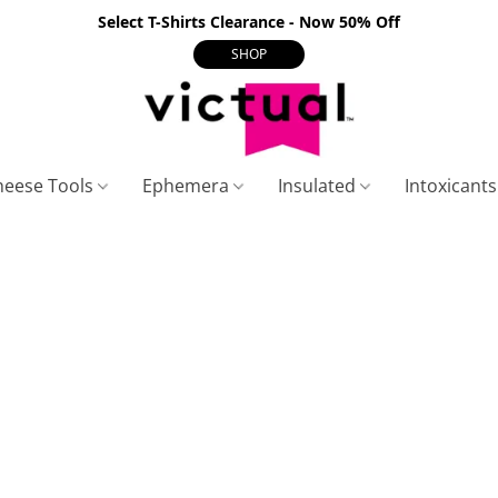
Select T-Shirts Clearance - Now 50% Off
SHOP
heese Tools
Ephemera
Insulated
Intoxicant