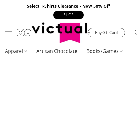
Select T-Shirts Clearance - Now 50% Off
SHOP
Buy Gift Card
Apparel
Artisan Chocolate
Books/Games
C