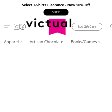
Select T-Shirts Clearance - Now 50% Off
SHOP
Buy Gift Card
Apparel
Artisan Chocolate
Books/Games
C