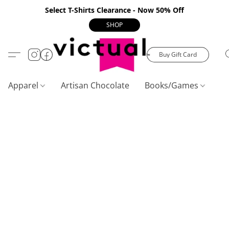
Select T-Shirts Clearance - Now 50% Off
SHOP
Buy Gift Card
Apparel
Artisan Chocolate
Books/Games
C