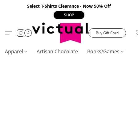
Select T-Shirts Clearance - Now 50% Off
SHOP
Buy Gift Card
Apparel
Artisan Chocolate
Books/Games
C