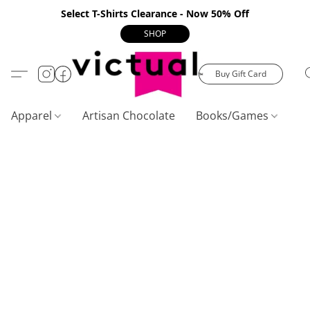
Select T-Shirts Clearance - Now 50% Off
SHOP
Buy Gift Card
Apparel
Artisan Chocolate
Books/Games
C