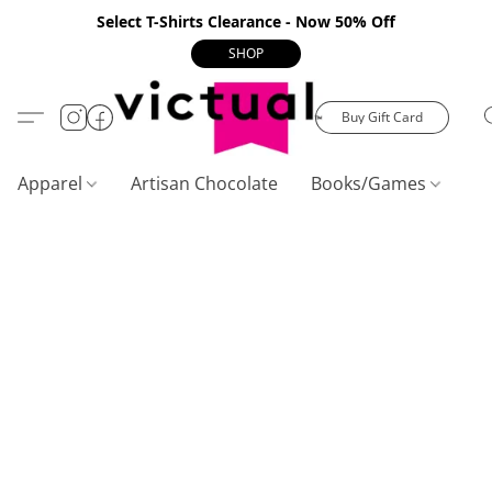
Select T-Shirts Clearance - Now 50% Off
SHOP
Buy Gift Card
Apparel
Artisan Chocolate
Books/Games
C