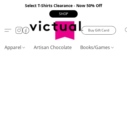
Select T-Shirts Clearance - Now 50% Off
SHOP
Buy Gift Card
Apparel
Artisan Chocolate
Books/Games
C