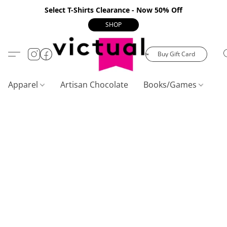
Select T-Shirts Clearance - Now 50% Off
SHOP
Buy Gift Card
Apparel
Artisan Chocolate
Books/Games
C