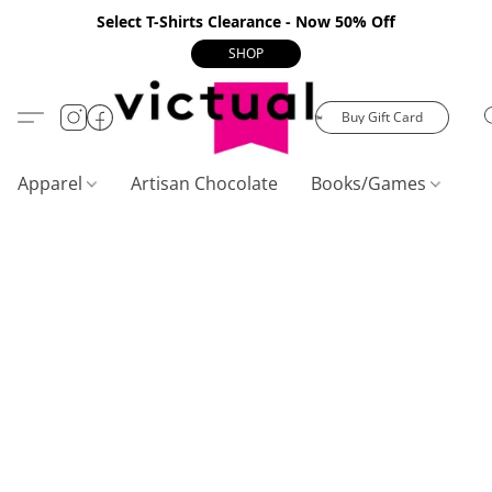
Select T-Shirts Clearance - Now 50% Off
SHOP
Buy Gift Card
Apparel
Artisan Chocolate
Books/Games
C