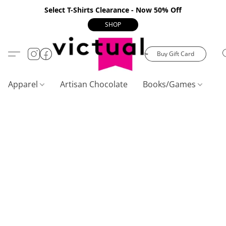
Select T-Shirts Clearance - Now 50% Off
SHOP
Buy Gift Card
Apparel
Artisan Chocolate
Books/Games
C