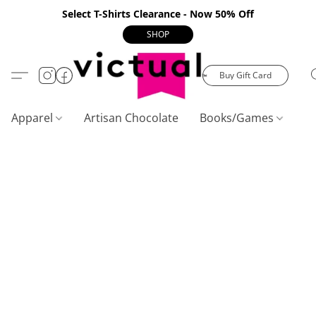
Select T-Shirts Clearance - Now 50% Off
SHOP
Buy Gift Card
Apparel
Artisan Chocolate
Books/Games
C