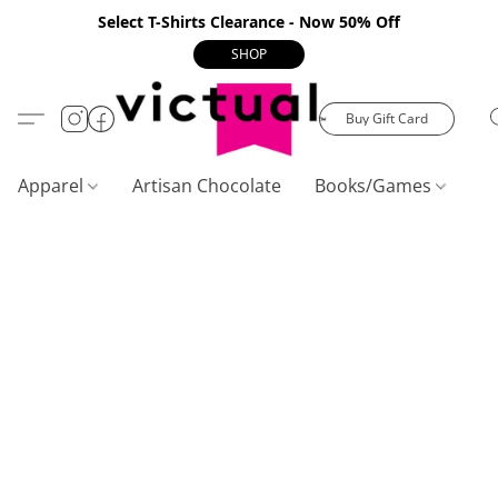
Select T-Shirts Clearance - Now 50% Off
SHOP
Buy Gift Card
Apparel
Artisan Chocolate
Books/Games
C