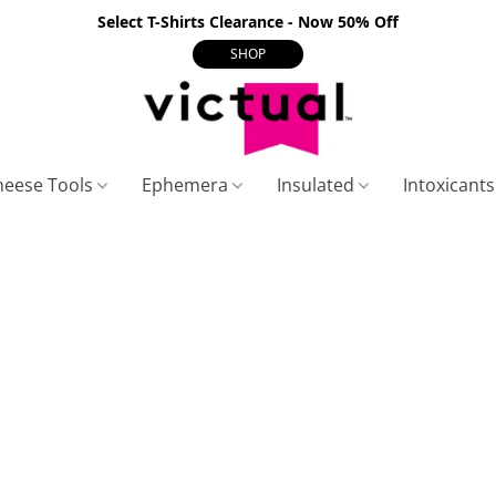
Select T-Shirts Clearance - Now 50% Off
SHOP
heese Tools
Ephemera
Insulated
Intoxicant