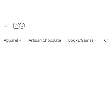
Apparel
Artisan Chocolate
Books/Games
C