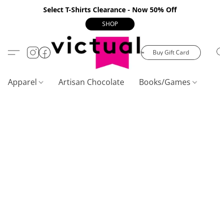
Select T-Shirts Clearance - Now 50% Off
SHOP
Buy Gift Card
Apparel
Artisan Chocolate
Books/Games
C