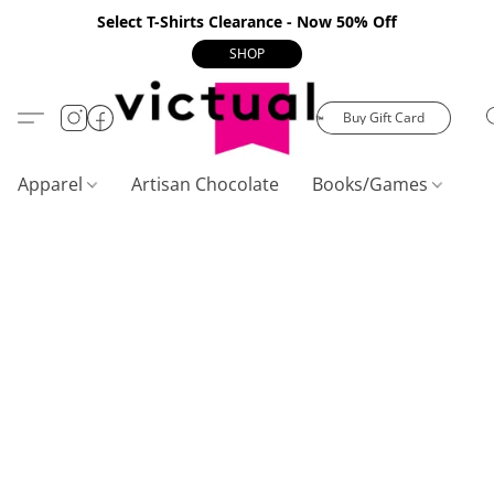
Select T-Shirts Clearance - Now 50% Off
SHOP
Buy Gift Card
Apparel
Artisan Chocolate
Books/Games
C