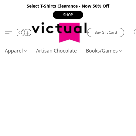
Select T-Shirts Clearance - Now 50% Off
SHOP
Buy Gift Card
Apparel
Artisan Chocolate
Books/Games
C