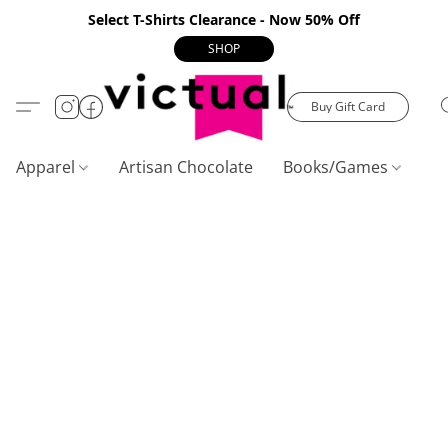
Select T-Shirts Clearance - Now 50% Off
SHOP
Buy Gift Card
Apparel
Artisan Chocolate
Books/Games
C