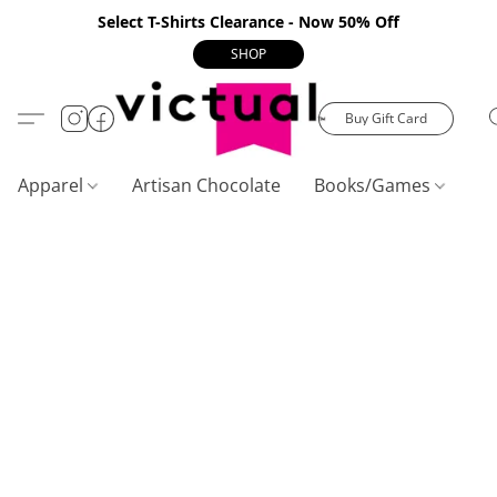
Select T-Shirts Clearance - Now 50% Off
SHOP
Buy Gift Card
Apparel
Artisan Chocolate
Books/Games
C