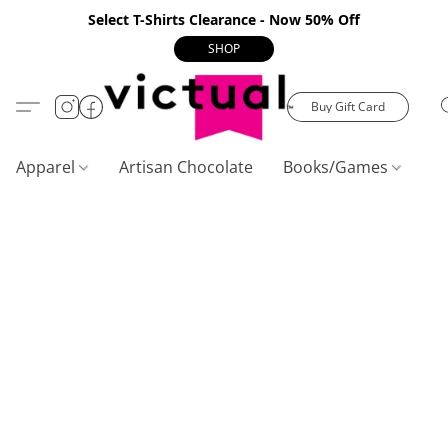
Select T-Shirts Clearance - Now 50% Off
SHOP
Buy Gift Card
Apparel
Artisan Chocolate
Books/Games
C