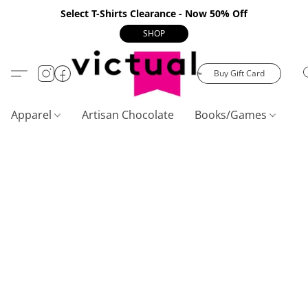
Select T-Shirts Clearance - Now 50% Off
SHOP
Buy Gift Card
Apparel
Artisan Chocolate
Books/Games
C