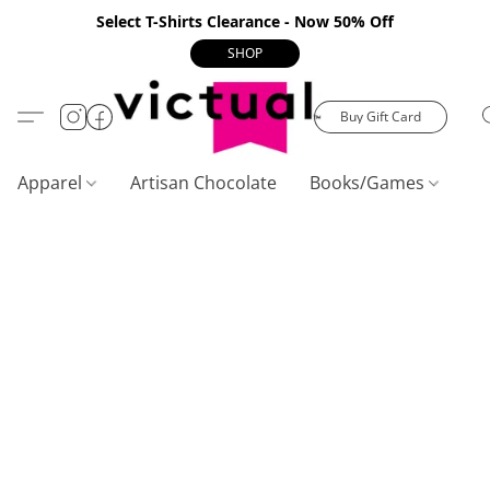
Select T-Shirts Clearance - Now 50% Off
SHOP
Buy Gift Card
Apparel
Artisan Chocolate
Books/Games
C