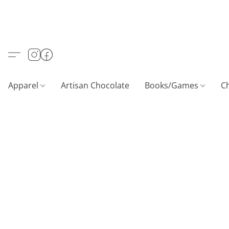
Apparel
Artisan Chocolate
Books/Games
C