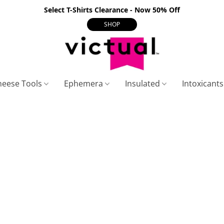
Select T-Shirts Clearance - Now 50% Off
SHOP
heese Tools
Ephemera
Insulated
Intoxicant