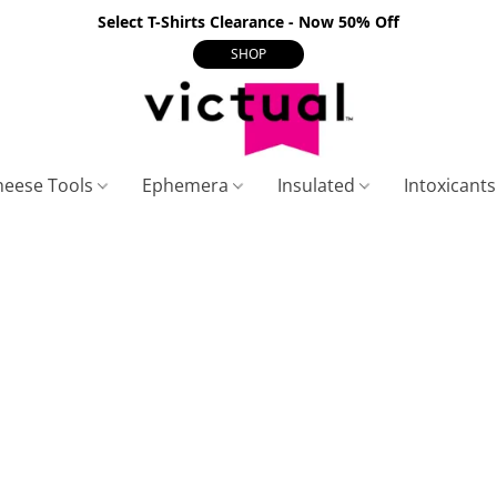
Select T-Shirts Clearance - Now 50% Off
SHOP
heese Tools
Ephemera
Insulated
Intoxicant