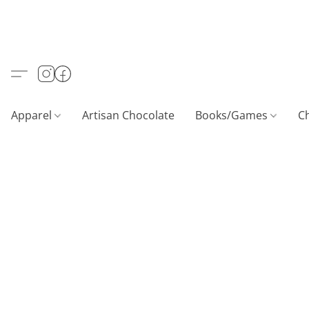
Apparel
Artisan Chocolate
Books/Games
C