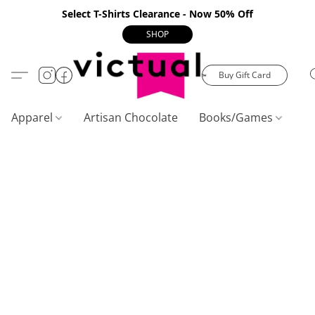
Select T-Shirts Clearance - Now 50% Off
SHOP
Buy Gift Card
Apparel
Artisan Chocolate
Books/Games
C