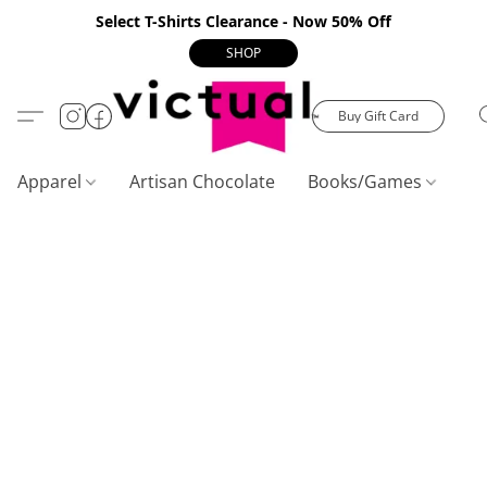
Select T-Shirts Clearance - Now 50% Off
SHOP
Buy Gift Card
Apparel
Artisan Chocolate
Books/Games
C