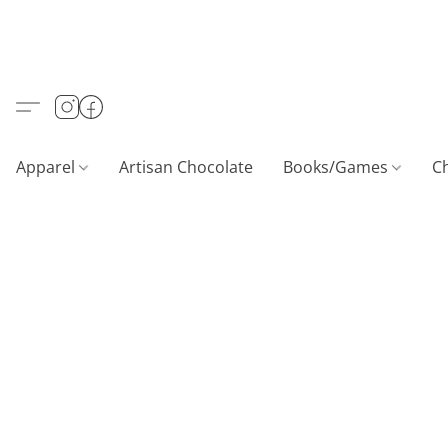
Apparel
Artisan Chocolate
Books/Games
C