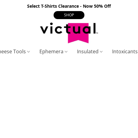
Select T-Shirts Clearance - Now 50% Off
SHOP
heese Tools
Ephemera
Insulated
Intoxicant