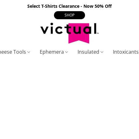
Select T-Shirts Clearance - Now 50% Off
SHOP
heese Tools
Ephemera
Insulated
Intoxicant