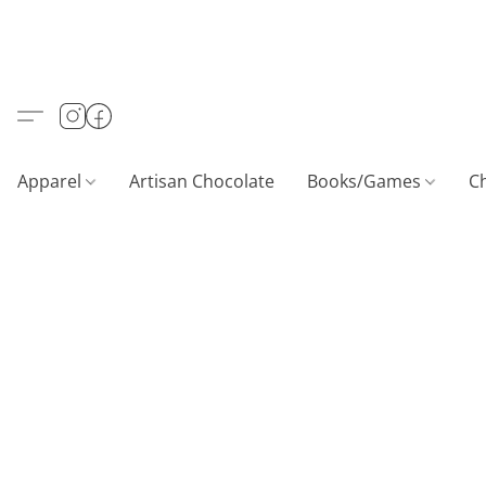
Apparel
Artisan Chocolate
Books/Games
C