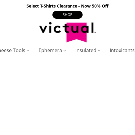
Select T-Shirts Clearance - Now 50% Off
SHOP
heese Tools
Ephemera
Insulated
Intoxicant