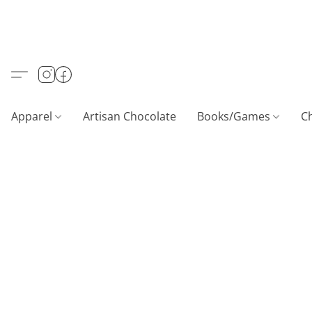
Apparel
Artisan Chocolate
Books/Games
C