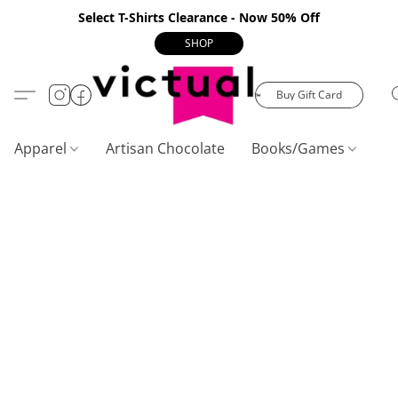
Select T-Shirts Clearance - Now 50% Off
SHOP
Buy Gift Card
Apparel
Artisan Chocolate
Books/Games
C