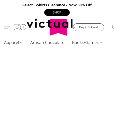
Select T-Shirts Clearance - Now 50% Off
SHOP
Buy Gift Card
Apparel
Artisan Chocolate
Books/Games
C