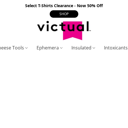
Select T-Shirts Clearance - Now 50% Off
SHOP
heese Tools
Ephemera
Insulated
Intoxicant