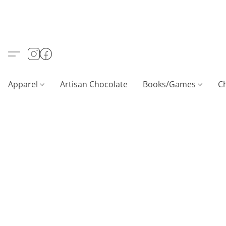
Apparel
Artisan Chocolate
Books/Games
C