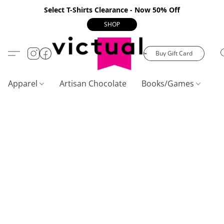
Select T-Shirts Clearance - Now 50% Off
SHOP
Buy Gift Card
Apparel
Artisan Chocolate
Books/Games
C