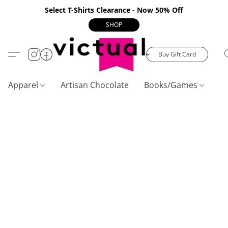
Select T-Shirts Clearance - Now 50% Off
SHOP
Buy Gift Card
Apparel
Artisan Chocolate
Books/Games
C