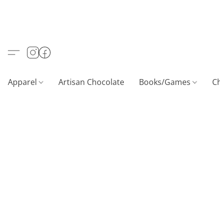
Apparel
Artisan Chocolate
Books/Games
C