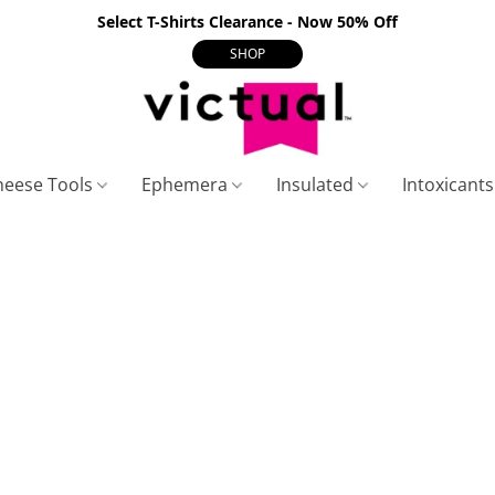
Select T-Shirts Clearance - Now 50% Off
SHOP
heese Tools
Ephemera
Insulated
Intoxicant