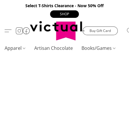
Select T-Shirts Clearance - Now 50% Off
SHOP
Buy Gift Card
Apparel
Artisan Chocolate
Books/Games
C