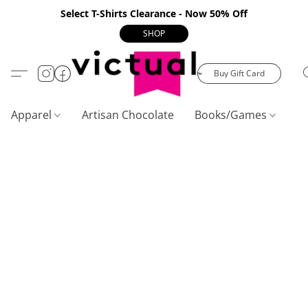
Select T-Shirts Clearance - Now 50% Off
SHOP
Buy Gift Card
Apparel
Artisan Chocolate
Books/Games
C