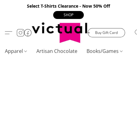
Select T-Shirts Clearance - Now 50% Off
SHOP
Buy Gift Card
Apparel
Artisan Chocolate
Books/Games
C