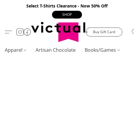
Select T-Shirts Clearance - Now 50% Off
SHOP
Buy Gift Card
Apparel
Artisan Chocolate
Books/Games
C