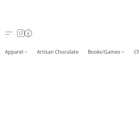
Apparel
Artisan Chocolate
Books/Games
C