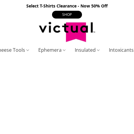
Select T-Shirts Clearance - Now 50% Off
SHOP
heese Tools
Ephemera
Insulated
Intoxicant