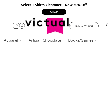
Select T-Shirts Clearance - Now 50% Off
SHOP
Buy Gift Card
Apparel
Artisan Chocolate
Books/Games
C