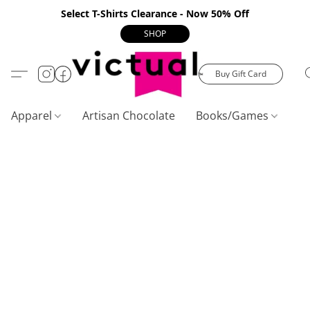
Select T-Shirts Clearance - Now 50% Off
SHOP
Buy Gift Card
Apparel
Artisan Chocolate
Books/Games
C