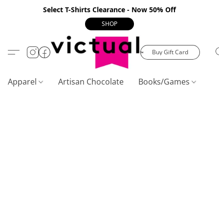
Select T-Shirts Clearance - Now 50% Off
SHOP
Buy Gift Card
Apparel
Artisan Chocolate
Books/Games
C