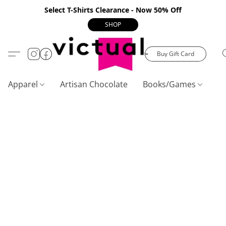
Select T-Shirts Clearance - Now 50% Off
SHOP
Buy Gift Card
Apparel
Artisan Chocolate
Books/Games
C