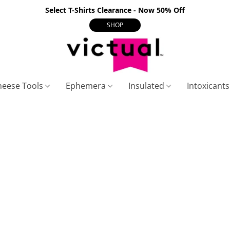
Select T-Shirts Clearance - Now 50% Off
SHOP
heese Tools
Ephemera
Insulated
Intoxicant