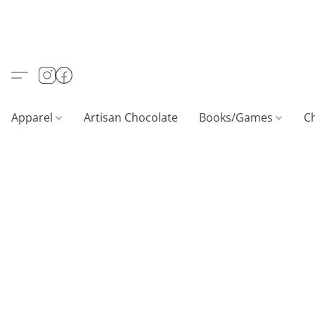
Apparel
Artisan Chocolate
Books/Games
C