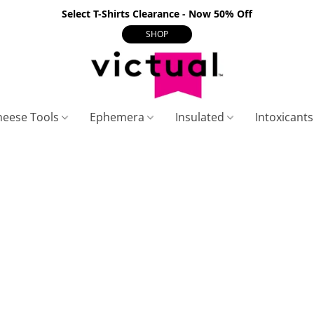
Select T-Shirts Clearance - Now 50% Off
SHOP
heese Tools
Ephemera
Insulated
Intoxicant