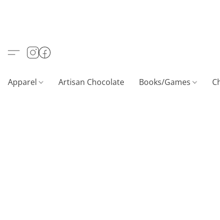
Apparel
Artisan Chocolate
Books/Games
C